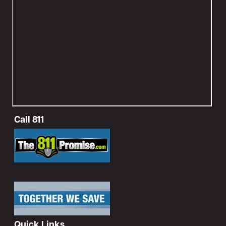
Call 811
Image
Image
Quick Links