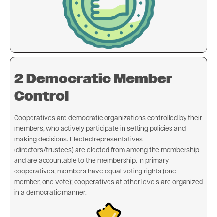
2 Democratic Member
Control
Cooperatives are democratic organizations controlled by their
members, who actively participate in setting policies and
making decisions. Elected representatives
(directors/trustees) are elected from among the membership
and are accountable to the membership. In primary
cooperatives, members have equal voting rights (one
member, one vote); cooperatives at other levels are organized
in a democratic manner.
Image