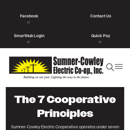
Skip
to
Facebook
Contact Us
main
content
SmartHub Login
Quick Pay
Toggle
Toggle
Navigation
Navigat
The 7 Cooperative
Principles
Sumner-Cowley Electric Cooperative operates under seven