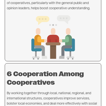
of cooperatives, particularly with the general public and
opinion leaders, helps boost cooperative understanding.
Image
6 Cooperation Among
Cooperatives
By working together through local, national, regional, and
international structures, cooperatives improve services,
bolster local economies, and deal more effectively with social