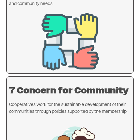
and community needs.
Image
7 Concern for Community
Cooperatives work for the sustainable development of their
communities through policies supported by the membership.
Image