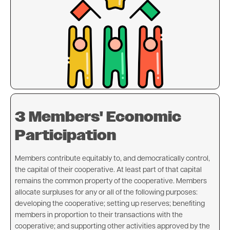
3 Members' Economic
Participation
Members contribute equitably to, and democratically control,
the capital of their cooperative. At least part of that capital
remains the common property of the cooperative. Members
allocate surpluses for any or all of the following purposes:
developing the cooperative; setting up reserves; benefiting
members in proportion to their transactions with the
cooperative; and supporting other activities approved by the