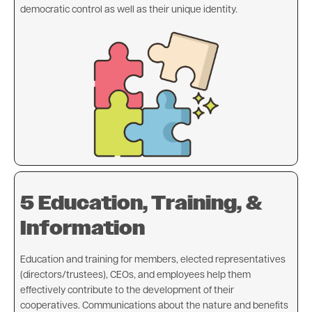
democratic control as well as their unique identity.
Image
5 Education, Training, &
Information
Education and training for members, elected representatives
(directors/trustees), CEOs, and employees help them
effectively contribute to the development of their
cooperatives. Communications about the nature and benefits