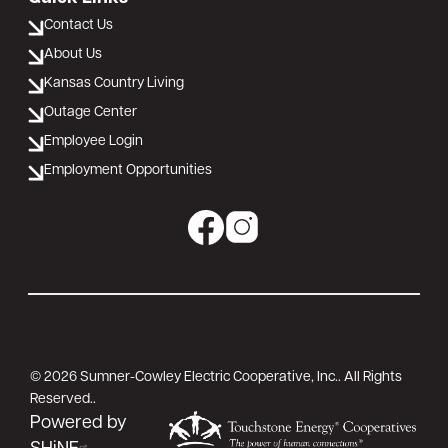
Contact Us
About Us
Kansas Country Living
Outage Center
Employee Login
Employment Opportunities
Image
Image
©
2026
Sumner-Cowley Electric Cooperative, Inc..
All Rights
Reserved..
Powered by