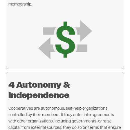
membership.
Image
4 Autonomy &
Independence
Cooperatives are autonomous, self-help organizations
controlled by their members. If they enter into agreements
with other organizations, including governments, or raise
capital from external sources, they do so on terms that ensure