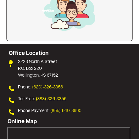
Office Location
2223 North A Street
P.O. Box 220
Wellington, KS 67152
Phone:
(620)-326-3356
Toll Free:
(888)-326-3356
Phone Payment:
(855)-940-3990
Online Map