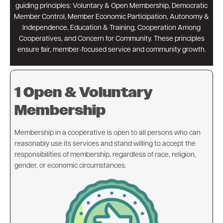
guiding principles: Voluntary & Open Membership, Democratic
Member Control, Member Economic Participation, Autonomy &
Independence, Education & Training, Cooperation Among
Cooperatives, and Concern for Community. These principles
ensure fair, member-focused service and community growth.
1 Open & Voluntary
Membership
Membership in a cooperative is open to all persons who can
reasonably use its services and stand willing to accept the
responsibilities of membership, regardless of race, religion,
gender, or economic circumstances.
Image